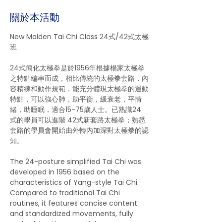
關於本活動
New Malden Tai Chi Class 24式/42式太極
班 
24式簡化太極拳是於1956年根據楊家太極拳
之特點編串而成，相比傳統的太極拳套路，內
容精練和動作規範，能充分體現太極拳的運動
特點，可以強心肺，助平衡，緩衰老，平情
緒，助睡眠，適合15-75歳人士。已熟識24 
式的學員可以進階 42式新套路太極拳；熟悉
套路的學員會開始由外轉內加深對太極拳的認
知。
The 24-posture simplified Tai Chi was 
developed in 1956 based on the 
characteristics of Yang-style Tai Chi. 
Compared to traditional Tai Chi 
routines, it features concise content 
and standardized movements, fully 