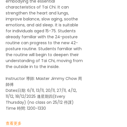
embodying the essential 
characteristics of Tai Chi. It can 
strengthen the heart and lungs, 
improve balance, slow aging, soothe 
emotions, and aid sleep. It is suitable 
for individuals aged 15-75. Students 
already familiar with the 24-posture 
routine can progress to the new 42-
posture routine. Students familiar with 
the routine will begin to deepen their 
understanding of Tai Chi, moving from 
the outside in to the inside.
Instructor 導師: Master Jimmy Chow 周
師傅
Dates日期: 6/11, 13/11, 20/11, 27/11, 4/12, 
11/12, 18/12/2025 逢星期四(Every 
Thursday) (no class on 25/12 停課)
Time 時間: 1200-1330
查看更多