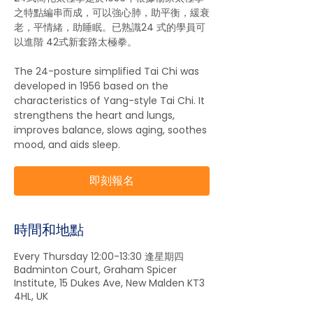
之特點編串而成，可以強心肺，助平衡，緩衰
老，平情緒，助睡眠。已熟識24 式的學員可
以進階 42式新套路太極拳。
The 24-posture simplified Tai Chi was
developed in 1956 based on the
characteristics of Yang-style Tai Chi. It
strengthens the heart and lungs,
improves balance, slows aging, soothes
mood, and aids sleep.
即刻報名
時間和地點
Every Thursday 12:00-13:30 逢星期四
Badminton Court, Graham Spicer
Institute, 15 Dukes Ave, New Malden KT3
4HL, UK