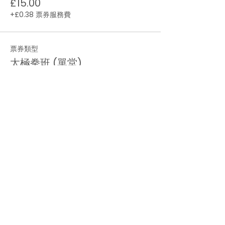
£15.00
+£0.38 票券服務費
票券類型
太極拳班 (單堂)
價格
£6.00
+£0.15 票券服務費
數量
總計
£0.00
結帳