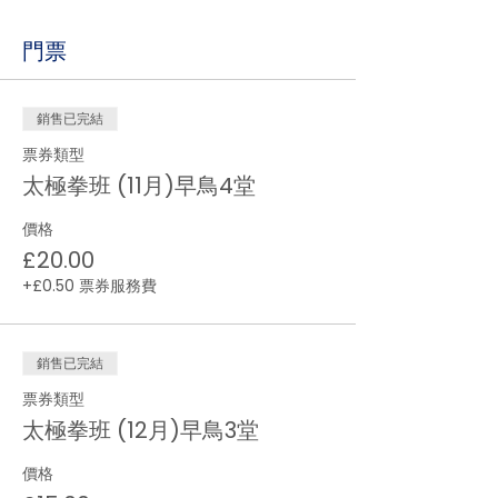
門票
銷售已完結
票券類型
太極拳班 (11月)早鳥4堂
價格
£20.00
+£0.50 票券服務費
銷售已完結
票券類型
太極拳班 (12月)早鳥3堂
價格