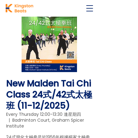
New Malden Tai Chi
Class 24式/42式太極
班 (11-12/2025)
Every Thursday 12:00-13:30 逢星期四
  |  
Badminton Court, Graham Spicer
Institute
24式簡化太極拳是於1956年根據楊家太極拳