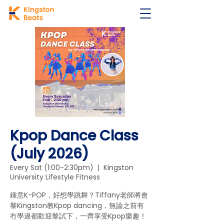
Kpop Dance Class
(July 2026)
Every Sat (1:00-2:30pm)
  |  
Kingston
University Lifestyle Fitness
鍾意K-POP，好想學跳舞？Tiffany老師將會
黎Kingston教Kpop dancing，無論之前有
冇學過都歡迎黎試下，一齊享受Kpop樂趣！