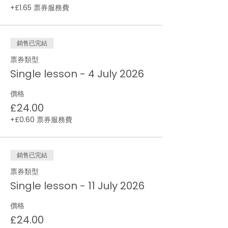
+£1.65 票券服務費
銷售已完結
票券類型
Single lesson - 4 July 2026
價格
£24.00
+£0.60 票券服務費
銷售已完結
票券類型
Single lesson - 11 July 2026
價格
£24.00