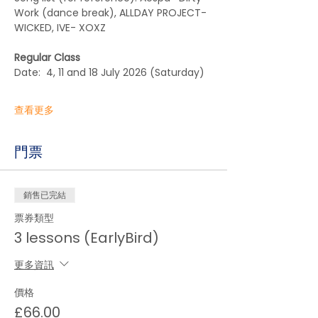
Work (dance break), ALLDAY PROJECT- 
WICKED, IVE- XOXZ
Regular Class
Date:  4, 11 and 18 July 2026 (Saturday)  
查看更多
門票
銷售已完結
票券類型
3 lessons (EarlyBird)
更多資訊
價格
£66.00