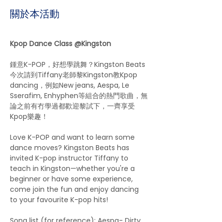
關於本活動
Kpop Dance Class @Kingston
鍾意K-POP，好想學跳舞？Kingston Beats
今次請到Tiffany老師黎Kingston教Kpop 
dancing，例如New jeans, Aespa, Le 
Sserafim, Enhyphen等組合的熱門歌曲，無
論之前有冇學過都歡迎黎試下，一齊享受
Kpop樂趣！
Love K-POP and want to learn some 
dance moves? Kingston Beats has 
invited K-pop instructor Tiffany to 
teach in Kingston—whether you're a 
beginner or have some experience, 
come join the fun and enjoy dancing 
to your favourite K-pop hits!
Song list (for reference): Aespa- Dirty 