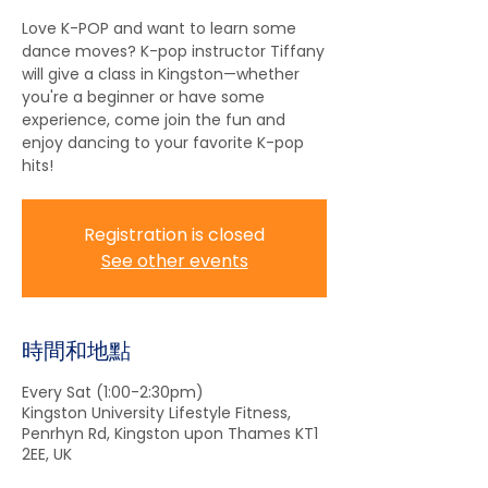
Love K-POP and want to learn some
dance moves? K-pop instructor Tiffany
will give a class in Kingston—whether
you're a beginner or have some
experience, come join the fun and
enjoy dancing to your favorite K-pop
hits!
Registration is closed
See other events
時間和地點
Every Sat (1:00-2:30pm)
Kingston University Lifestyle Fitness,
Penrhyn Rd, Kingston upon Thames KT1
2EE, UK