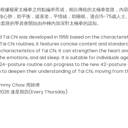
56年根據楊家太極拳之特點編串而成，相比傳統的太極拳套路，內
心肺，助平衡，緩衰老，平情緒，助睡眠，適合15-75歳人士。
熟悉套路的學員會開始由外轉內加深對太極拳的認知。
 Tai Chi was developed in 1956 based on the characteristi
ai Chi routines, it features concise content and standar
haracteristics of Tai Chi. It can strengthen the heart an
e emotions, and aid sleep. It is suitable for individuals ag
 24-posture routine can progress to the new 42-posture r
n to deepen their understanding of Tai Chi, moving from the
 Jimmy Chow 周師傅
/5/2026 逢星期四(Every Thursday)