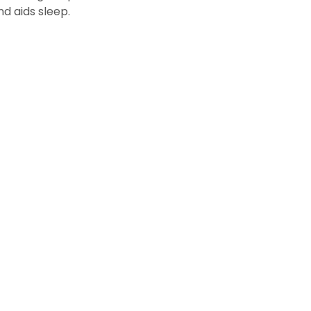
d aids sleep.