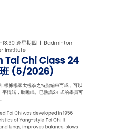
00-13:30 逢星期四
  |  
Badminton
 Institute
 Tai Chi Class 24
 (5/2026)
56年根據楊家太極拳之特點編串而成，可以
平情緒，助睡眠。已熟識24 式的學員可
拳。
ed Tai Chi was developed in 1956
tics of Yang-style Tai Chi. It
and lungs, improves balance, slows