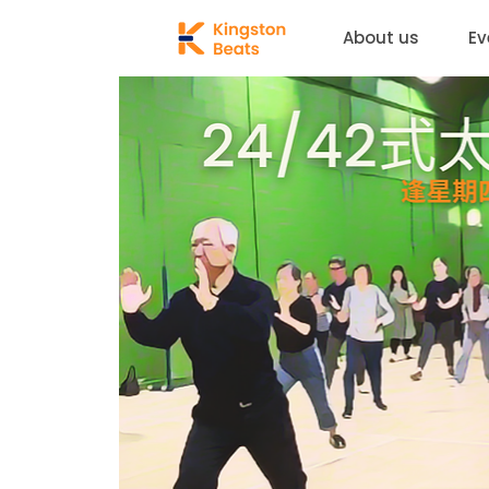
About us
Ev