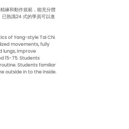
容精練和動作規範，能充分體
已熟識24 式的學員可以進
cs of Yang-style Tai Chi. 
dized movements, fully 
d lungs, improve 
ed 15-75. Students 
outine. Students familiar 
 outside in to the inside.