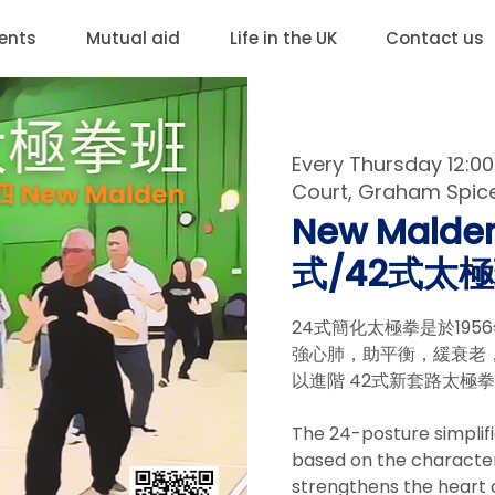
ents
Mutual aid
Life in the UK
Contact us
Every Thursday 12:
Court, Graham Spicer
New Malden
式/42式太極班
24式簡化太極拳是於19
強心肺，助平衡，緩衰老，
以進階 42式新套路太極
The 24-posture simplifi
based on the characteris
strengthens the heart 