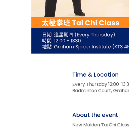
Time & Location
Every Thursday 12:00-1
Badminton Court, Graham 
About the event
New Malden Tai Chi Cl