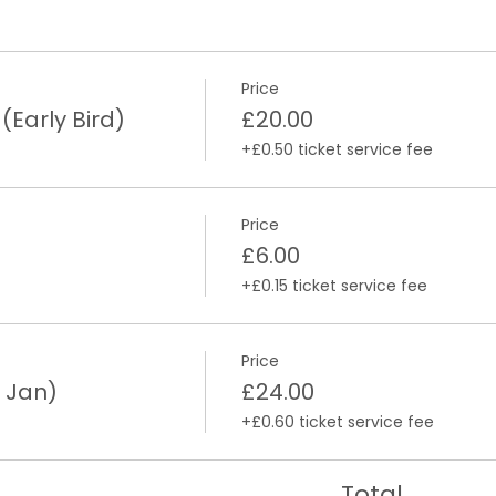
Price
arly Bird)
£20.00
+£0.50 ticket service fee
Price
£6.00
+£0.15 ticket service fee
Price
 Jan)
£24.00
+£0.60 ticket service fee
Total