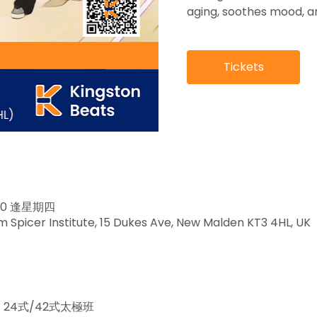
aging, soothes mood, an
Tickets
3:30 逢星期四
Spicer Institute, 15 Dukes Ave, New Malden KT3 4HL, UK
ass 24式/42式太極班 