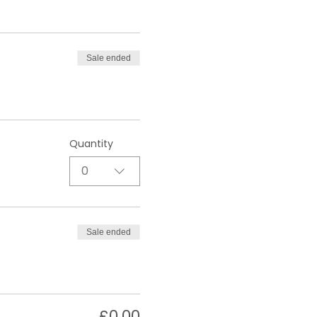
Sale ended
Quantity
0
Sale ended
£0.00