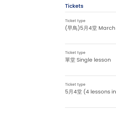
Tickets
Ticket type
(早鳥)5月4堂 March (E
Ticket type
單堂 Single lesson
Ticket type
5月4堂 (4 lessons in