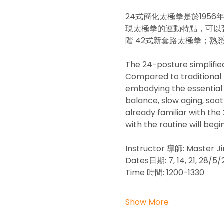
24式簡化太極拳是於19
現太極拳的運動特點，可以強
階 42式新套路太極拳；
The 24-posture simplified
Compared to traditional T
embodying the essential c
balance, slow aging, sooth
already familiar with the
with the routine will begi
Instructor 導師: Master
Dates日期: 7, 14, 21, 28
Time 時間: 1200-1330
Show More