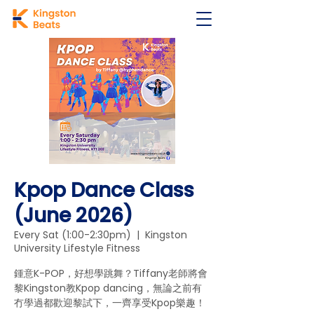
Kpop Dance Class
(June 2026)
Every Sat (1:00-2:30pm)
  |  
Kingston
University Lifestyle Fitness
鍾意K-POP，好想學跳舞？Tiffany老師將會
黎Kingston教Kpop dancing，無論之前有
冇學過都歡迎黎試下，一齊享受Kpop樂趣！