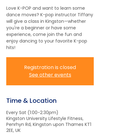
Love K-POP and want to learn some
dance moves? K-pop instructor Tiffany
will give a class in Kingston—whether
you're a beginner or have some
experience, come join the fun and
enjoy dancing to your favorite K-pop
hits!
Registration is closed
See other events
Time & Location
Every Sat (1:00-2:30pm)
Kingston University Lifestyle Fitness,
Penrhyn Rd, Kingston upon Thames KT1
2EE, UK