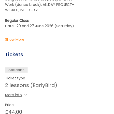
Work (dance break), ALLDAY PROJECT- 
WICKED, IVE- XOXZ
Regular Class
Date:  20 and 27 June 2026 (Saturday)  
Show More
Tickets
Sale ended
Ticket type
2 lessons (EarlyBird)
More info
Price
£44.00