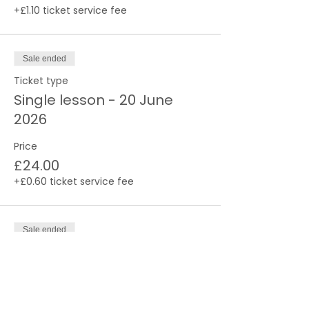
+£1.10 ticket service fee
Sale ended
Ticket type
Single lesson - 20 June
2026
Price
£24.00
+£0.60 ticket service fee
Sale ended
Ticket type
Single lesson - 27 June
2026