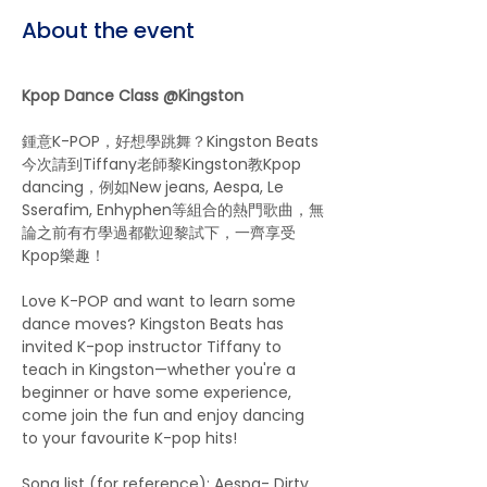
About the event
Kpop Dance Class @Kingston
鍾意K-POP，好想學跳舞？Kingston Beats
今次請到Tiffany老師黎Kingston教Kpop 
dancing，例如New jeans, Aespa, Le 
Sserafim, Enhyphen等組合的熱門歌曲，無
論之前有冇學過都歡迎黎試下，一齊享受
Kpop樂趣！
Love K-POP and want to learn some 
dance moves? Kingston Beats has 
invited K-pop instructor Tiffany to 
teach in Kingston—whether you're a 
beginner or have some experience, 
come join the fun and enjoy dancing 
to your favourite K-pop hits!
Song list (for reference): Aespa- Dirty 